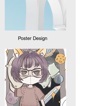
Poster Design