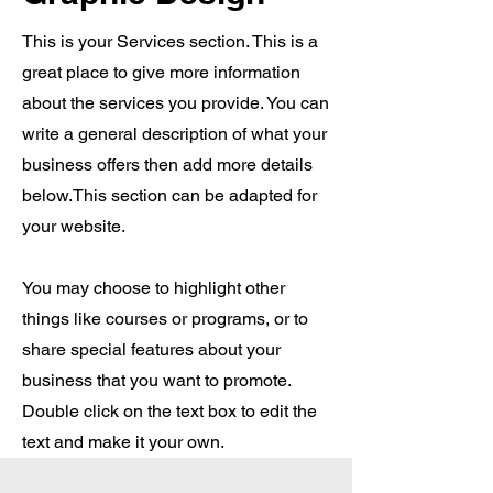
This is your Services section. This is a
great place to give more information
about the services you provide. You can
write a general description of what your
business offers then add more details
below.
This section can be adapted for
your website.
You may choose to highlight other
things like courses or programs, or to
share special features about your
business that you want to promote.
Double click on the text box to edit the
text and make it your own.