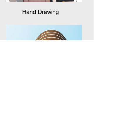
Hand Drawing
Package Design