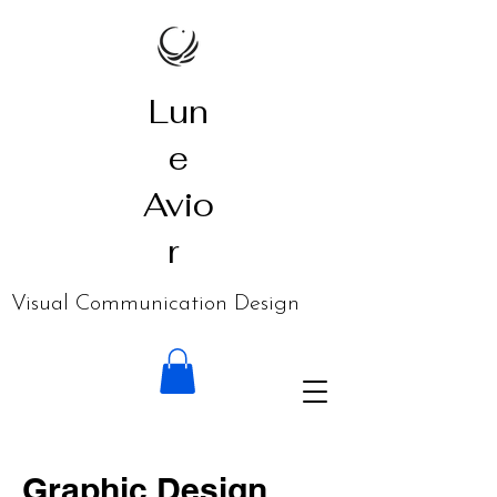
Lun
e
Avio
r
​Visual Communication Design
Graphic Design