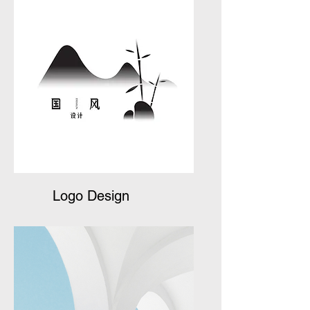
Logo Design