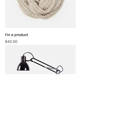
I'm a product
Price
$40.00