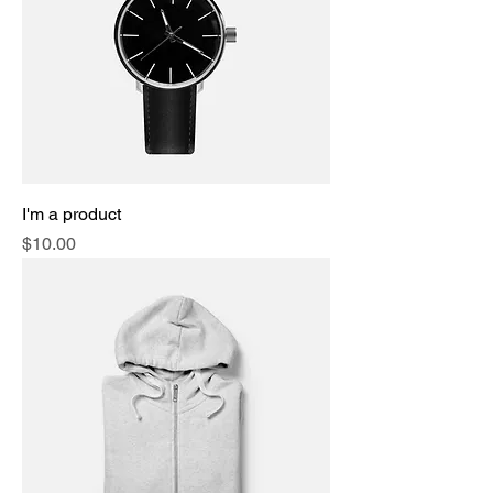
I'm a product
Price
$10.00