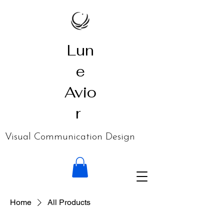
Lun
e
Avio
r
​Visual Communication Design
Home
All Products