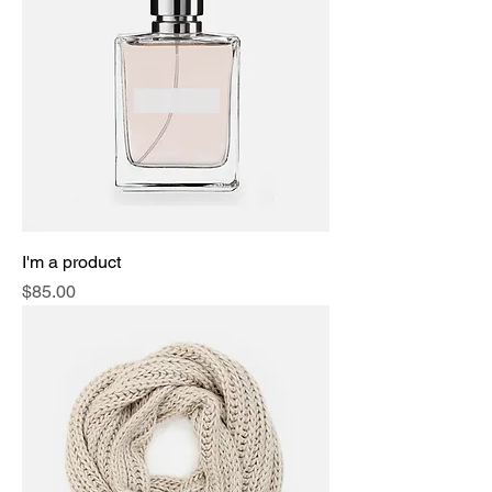
I'm a product
Price
$85.00