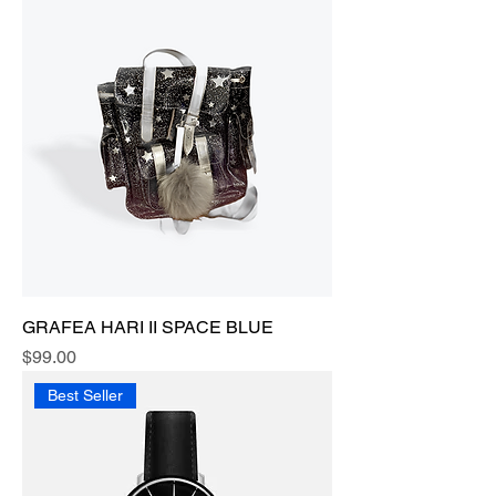
GRAFEA HARI II SPACE BLUE
Price
$99.00
Best Seller