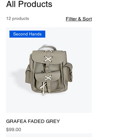
All Products
12 products
Filter & Sort
Second Hands
GRAFEA FADED GREY
Price
$99.00