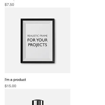
Price
$7.50
I'm a product
Price
$15.00