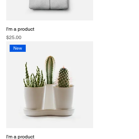
I'm a product
Price
$25.00
New
I'm a product