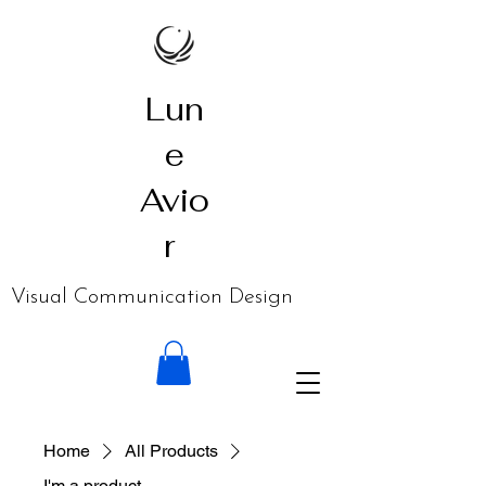
Lun
e
Avio
r
​Visual Communication Design
Home
All Products
I'm a product