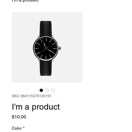
SKU: 364115376135191
I'm a product
Price
$10.00
Color
*